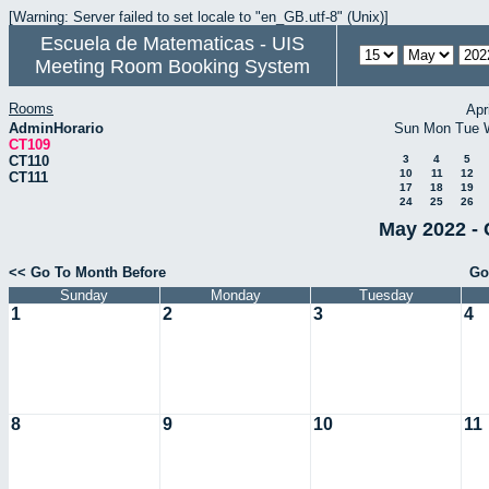
[Warning: Server failed to set locale to "en_GB.utf-8" (Unix)]
Escuela de Matematicas - UIS
Meeting Room Booking System
Rooms
Apr
AdminHorario
Sun
Mon
Tue
CT109
CT110
3
4
5
10
11
12
CT111
17
18
19
24
25
26
May 2022 - 
<< Go To Month Before
Go
Sunday
Monday
Tuesday
1
2
3
4
8
9
10
11