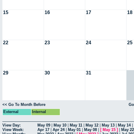
15
16
17
18
22
23
24
25
29
30
31
<< Go To Month Before
Go
External
Internal
View Day:
May 09
|
May 10
|
May 11
|
May 12
|
May 13
|
May 14
|
View Week:
Apr 17
|
Apr 24
|
May 01
|
May 08
|
[
May 15
]
|
May 22