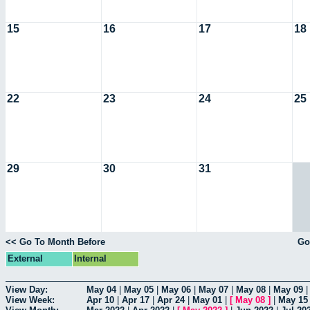
15
16
17
18
22
23
24
25
29
30
31
<< Go To Month Before
Go
External
Internal
View Day:
May 04
|
May 05
|
May 06
|
May 07
|
May 08
|
May 09
View Week:
Apr 10
|
Apr 17
|
Apr 24
|
May 01
|
[
May 08
]
|
May 15