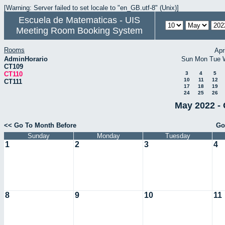
[Warning: Server failed to set locale to "en_GB.utf-8" (Unix)]
Escuela de Matematicas - UIS
Meeting Room Booking System
Rooms
Apr
AdminHorario
Sun
Mon
Tue
CT109
CT110
3
4
5
10
11
12
CT111
17
18
19
24
25
26
May 2022 - 
<< Go To Month Before
Go
Sunday
Monday
Tuesday
1
2
3
4
8
9
10
11