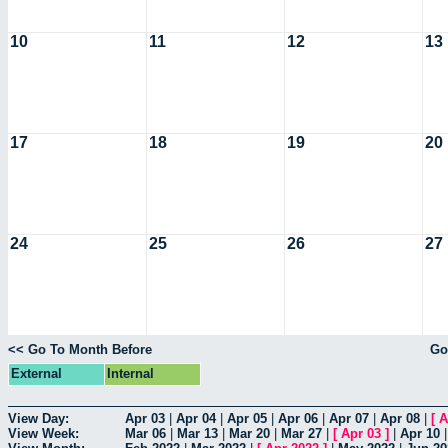
10
11
12
13
17
18
19
20
24
25
26
27
<< Go To Month Before
Go
External
Internal
View Day:
Apr 03
|
Apr 04
|
Apr 05
|
Apr 06
|
Apr 07
|
Apr 08
|
[
A
View Week:
Mar 06
|
Mar 13
|
Mar 20
|
Mar 27
|
[
Apr 03
]
|
Apr 10