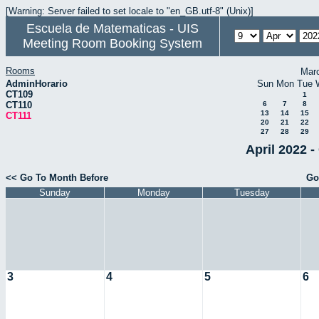
[Warning: Server failed to set locale to "en_GB.utf-8" (Unix)]
Escuela de Matematicas - UIS
Meeting Room Booking System
Rooms
Mar
AdminHorario
Sun
Mon
Tue
CT109
1
CT110
6
7
8
13
14
15
CT111
20
21
22
27
28
29
April 2022 -
<< Go To Month Before
Go
Sunday
Monday
Tuesday
3
4
5
6