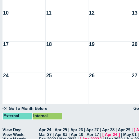
10
11
12
13
17
18
19
20
24
25
26
27
<< Go To Month Before
Go
External
Internal
View Day:
Apr 24
|
Apr 25
|
Apr 26
|
Apr 27
|
Apr 28
|
Apr 29
|
[
A
View Week:
Mar 27
|
Apr 03
|
Apr 10
|
Apr 17
|
[
Apr 24
]
|
May 01