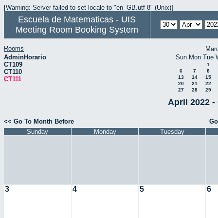
[Warning: Server failed to set locale to "en_GB.utf-8" (Unix)]
Escuela de Matematicas - UIS
Meeting Room Booking System
Rooms
Mar
AdminHorario
Sun
Mon
Tue
CT109
1
CT110
6
7
8
13
14
15
CT111
20
21
22
27
28
29
April 2022 -
<< Go To Month Before
Go
Sunday
Monday
Tuesday
3
4
5
6