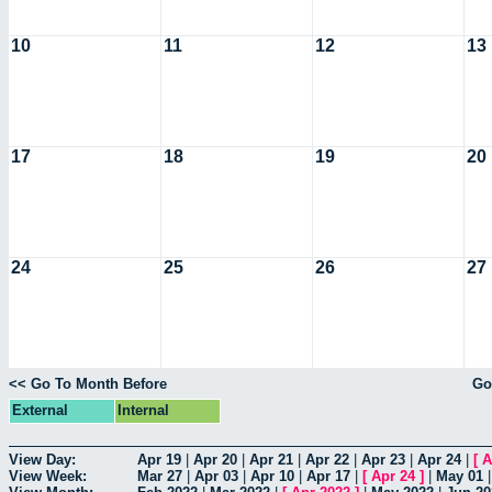
10
11
12
13
17
18
19
20
24
25
26
27
<< Go To Month Before
Go
External
Internal
View Day:
Apr 19
|
Apr 20
|
Apr 21
|
Apr 22
|
Apr 23
|
Apr 24
|
[
A
View Week:
Mar 27
|
Apr 03
|
Apr 10
|
Apr 17
|
[
Apr 24
]
|
May 01