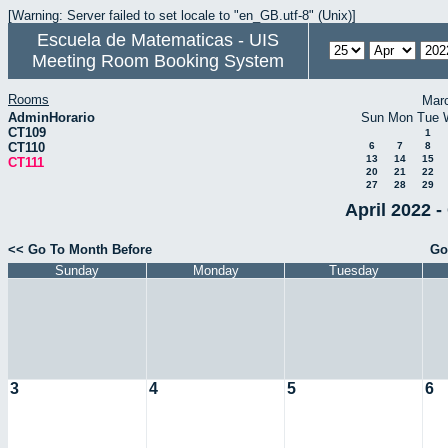
[Warning: Server failed to set locale to "en_GB.utf-8" (Unix)]
Escuela de Matematicas - UIS
Meeting Room Booking System
Rooms
Mar
AdminHorario
Sun
Mon
Tue
CT109
1
CT110
6
7
8
13
14
15
CT111
20
21
22
27
28
29
April 2022 -
<< Go To Month Before
Go
Sunday
Monday
Tuesday
3
4
5
6