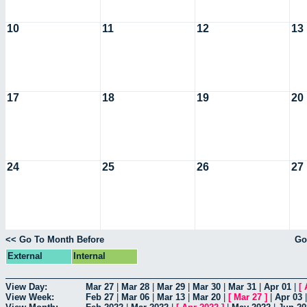
10
11
12
13
17
18
19
20
24
25
26
27
<< Go To Month Before
Go
External
Internal
View Day:
Mar 27
|
Mar 28
|
Mar 29
|
Mar 30
|
Mar 31
|
Apr 01
|
[
View Week:
Feb 27
|
Mar 06
|
Mar 13
|
Mar 20
|
[
Mar 27
]
|
Apr 03