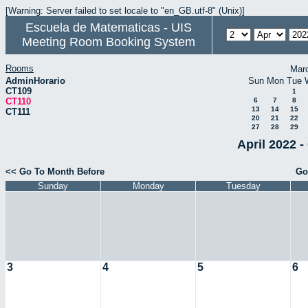
[Warning: Server failed to set locale to "en_GB.utf-8" (Unix)]
Escuela de Matematicas - UIS
Meeting Room Booking System
Rooms
Mar
AdminHorario
Sun
Mon
Tue
CT109
1
CT110
6
7
8
13
14
15
CT111
20
21
22
27
28
29
April 2022 -
<< Go To Month Before
Go
Sunday
Monday
Tuesday
3
4
5
6