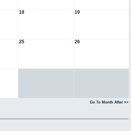
18
19
25
26
Go To Month After >>