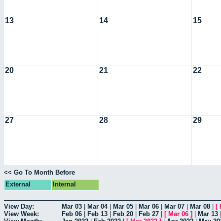
13
14
15
20
21
22
27
28
29
<< Go To Month Before
External
Internal
View Day:
Mar 03
|
Mar 04
|
Mar 05
|
Mar 06
|
Mar 07
|
Mar 08
|
[
View Week:
Feb 06
|
Feb 13
|
Feb 20
|
Feb 27
|
[
Mar 06
]
|
Mar 13