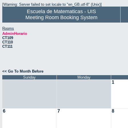
[Warning: Server failed to set locale to "en_GB.utf-8" (Unix)]
Escuela de Matematicas - UIS
Meeting Room Booking System
Rooms
AdminHorario
CT109
CT110
CT111
<< Go To Month Before
Sunday
Monday
1
6
7
8