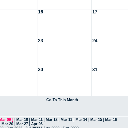
16
17
23
24
30
31
Go To This Month
Mar 09
]
|
Mar 10
|
Mar 11
|
Mar 12
|
Mar 13
|
Mar 14
|
Mar 15
|
Mar 16
|
Mar 20
|
Mar 27
|
Apr 03