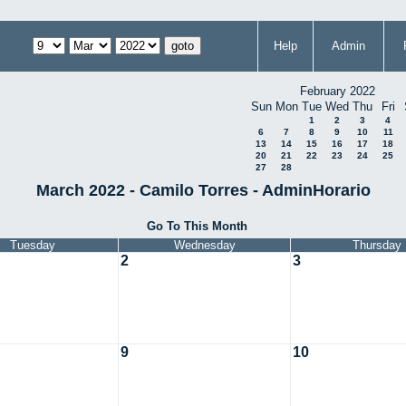
Help
Admin
February 2022
Sun
Mon
Tue
Wed
Thu
Fri
1
2
3
4
6
7
8
9
10
11
13
14
15
16
17
18
20
21
22
23
24
25
27
28
March 2022 - Camilo Torres - AdminHorario
Go To This Month
Tuesday
Wednesday
Thursday
2
3
9
10