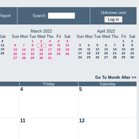
Unknown user
Report
Search:
March 2022
April 2022
Sat
Sun
Mon
Tue
Wed
Thu
Fri
Sat
Sun
Mon
Tue
Wed
Thu
Fri
Sat
5
1
2
3
4
5
1
2
12
6
7
8
10
11
12
3
4
5
6
7
8
9
9
19
10
11
12
13
14
15
16
13
14
15
17
18
19
16
26
17
18
19
20
21
22
23
20
21
22
23
24
25
26
24
25
26
27
28
29
30
27
28
29
30
31
Go To Month After >>
Friday
Saturday
4
5
11
12