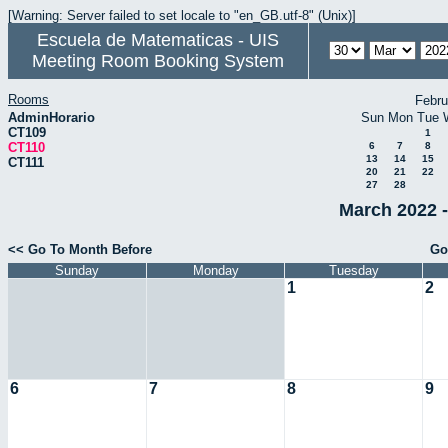
[Warning: Server failed to set locale to "en_GB.utf-8" (Unix)]
Escuela de Matematicas - UIS
Meeting Room Booking System
Rooms
Febru
AdminHorario
Sun
Mon
Tue
CT109
1
CT110
6
7
8
13
14
15
CT111
20
21
22
27
28
March 2022 -
<< Go To Month Before
Go
Sunday
Monday
Tuesday
1
2
6
7
8
9