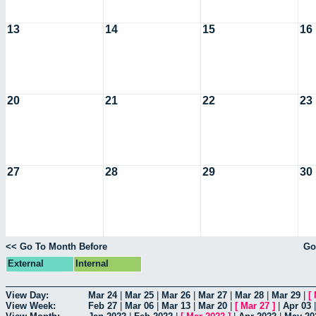
13
14
15
16
20
21
22
23
27
28
29
30
<< Go To Month Before
Go
External
Internal
View Day:
Mar 24
|
Mar 25
|
Mar 26
|
Mar 27
|
Mar 28
|
Mar 29
|
[
View Week:
Feb 27
|
Mar 06
|
Mar 13
|
Mar 20
|
[
Mar 27
]
|
Apr 03