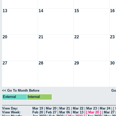
13
14
15
16
20
21
22
23
27
28
29
30
<< Go To Month Before
Go
External
Internal
View Day:
Mar 19
|
Mar 20
|
Mar 21
|
Mar 22
|
Mar 23
|
Mar 24
|
[
View Week:
Feb 20
|
Feb 27
|
Mar 06
|
Mar 13
|
[
Mar 20
]
|
Mar 27