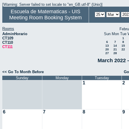
[Warning: Server failed to set locale to "en_GB.utf-8" (Unix)]
Escuela de Matematicas - UIS
Meeting Room Booking System
Rooms
Febru
AdminHorario
Sun
Mon
Tue
CT109
1
CT110
6
7
8
13
14
15
CT111
20
21
22
27
28
March 2022 -
<< Go To Month Before
Go
Sunday
Monday
Tuesday
1
2
6
7
8
9