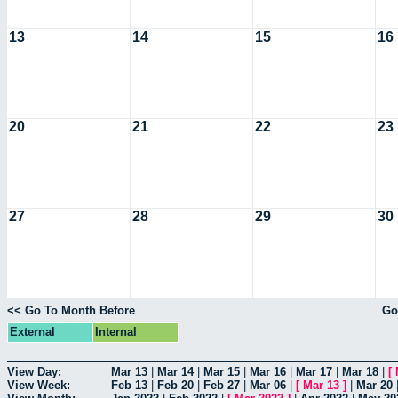
13
14
15
16
20
21
22
23
27
28
29
30
<< Go To Month Before
Go
External
Internal
View Day:
Mar 13
|
Mar 14
|
Mar 15
|
Mar 16
|
Mar 17
|
Mar 18
|
[
View Week:
Feb 13
|
Feb 20
|
Feb 27
|
Mar 06
|
[
Mar 13
]
|
Mar 20