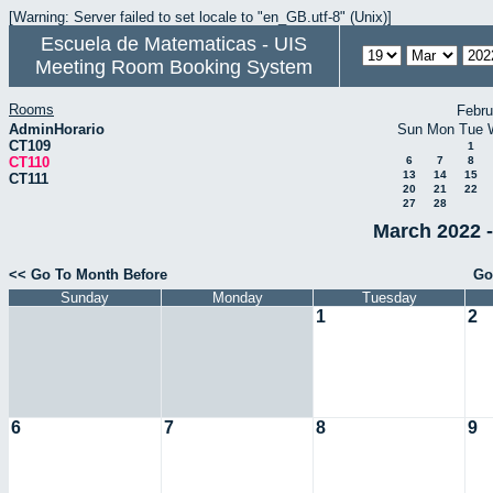
[Warning: Server failed to set locale to "en_GB.utf-8" (Unix)]
Escuela de Matematicas - UIS
Meeting Room Booking System
Rooms
Febru
AdminHorario
Sun
Mon
Tue
CT109
1
CT110
6
7
8
13
14
15
CT111
20
21
22
27
28
March 2022 -
<< Go To Month Before
Go
Sunday
Monday
Tuesday
1
2
6
7
8
9