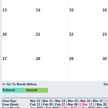
13
14
15
16
20
21
22
23
27
28
29
30
<< Go To Month Before
Go
External
Internal
View Day:
Mar 12
|
Mar 13
|
Mar 14
|
Mar 15
|
Mar 16
|
Mar 17
|
[
View Week:
Feb 13
|
Feb 20
|
Feb 27
|
Mar 06
|
[
Mar 13
]
|
Mar 20