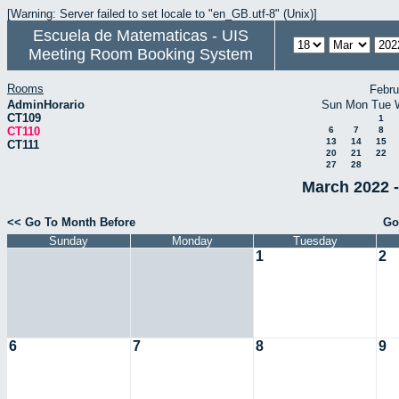
[Warning: Server failed to set locale to "en_GB.utf-8" (Unix)]
Escuela de Matematicas - UIS
Meeting Room Booking System
Rooms
Febru
AdminHorario
Sun
Mon
Tue
CT109
1
CT110
6
7
8
13
14
15
CT111
20
21
22
27
28
March 2022 -
<< Go To Month Before
Go
Sunday
Monday
Tuesday
1
2
6
7
8
9