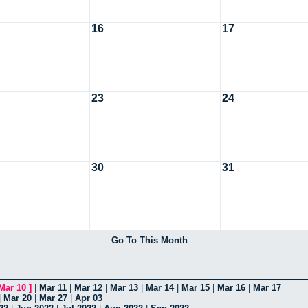
16
17
23
24
30
31
Go To This Month
Mar 10
]
|
Mar 11
|
Mar 12
|
Mar 13
|
Mar 14
|
Mar 15
|
Mar 16
|
Mar 17
|
Mar 20
|
Mar 27
|
Apr 03