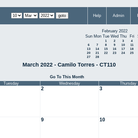
Help
Admin
February 2022
Sun
Mon
Tue
Wed
Thu
Fri
1
2
3
4
6
7
8
9
10
11
13
14
15
16
17
18
20
21
22
23
24
25
27
28
March 2022 - Camilo Torres - CT110
Go To This Month
Tuesday
Wednesday
Thursday
2
3
9
10