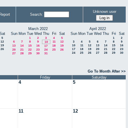
Unknown user
Report
Search:
March 2022
April 2022
Sat
Sun
Mon
Tue
Wed
Thu
Fri
Sat
Sun
Mon
Tue
Wed
Thu
Fri
Sat
5
1
2
3
4
5
1
2
12
6
7
8
9
11
12
3
4
5
6
7
8
9
10
19
10
11
12
13
14
15
16
13
14
15
16
18
19
17
26
17
18
19
20
21
22
23
20
21
22
23
24
25
26
24
25
26
27
28
29
30
27
28
29
30
31
Go To Month After >>
Friday
Saturday
4
5
11
12