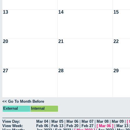
13
14
15
20
21
22
27
28
29
<< Go To Month Before
External
Internal
View Day:
Mar 04
|
Mar 05
|
Mar 06
|
Mar 07
|
Mar 08
|
Mar 09
|
[
View Week:
Feb 06
|
Feb 13
|
Feb 20
|
Feb 27
|
[
Mar 06
]
|
Mar 13