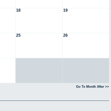
18
19
25
26
Go To Month After >>