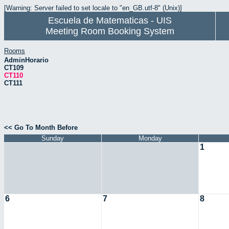
[Warning: Server failed to set locale to "en_GB.utf-8" (Unix)]
Escuela de Matematicas - UIS
Meeting Room Booking System
Rooms
AdminHorario
CT109
CT110
CT111
<< Go To Month Before
Sunday
Monday
1
6
7
8