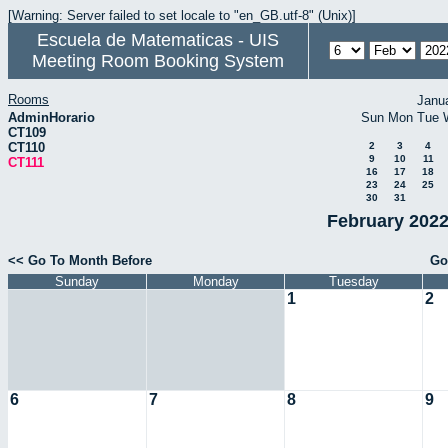
[Warning: Server failed to set locale to "en_GB.utf-8" (Unix)]
Escuela de Matematicas - UIS
Meeting Room Booking System
Rooms
Janu
AdminHorario
Sun
Mon
Tue
CT109
CT110
2
3
4
9
10
11
CT111
16
17
18
23
24
25
30
31
February 2022
<< Go To Month Before
Go
Sunday
Monday
Tuesday
1
2
6
7
8
9