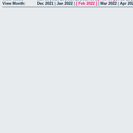
View Month:
Dec 2021
|
Jan 2022
|
[
Feb 2022
]
|
Mar 2022
|
Apr 20