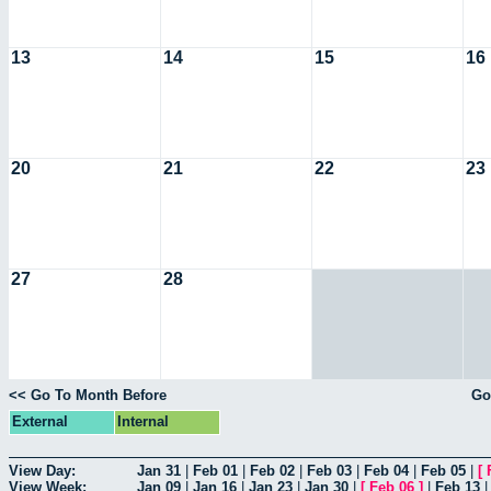
13
14
15
16
20
21
22
23
27
28
<< Go To Month Before
Go
External
Internal
View Day:
Jan 31
|
Feb 01
|
Feb 02
|
Feb 03
|
Feb 04
|
Feb 05
|
[
View Week:
Jan 09
|
Jan 16
|
Jan 23
|
Jan 30
|
[
Feb 06
]
|
Feb 13