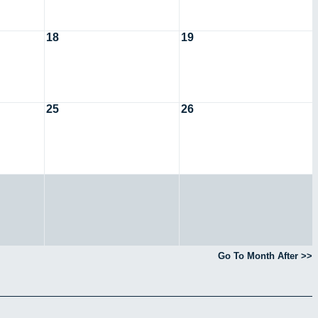
18
19
25
26
Go To Month After >>