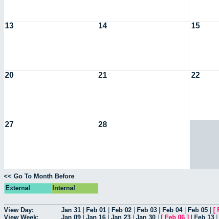
13
14
15
20
21
22
27
28
<< Go To Month Before
External
Internal
View Day:
Jan 31
|
Feb 01
|
Feb 02
|
Feb 03
|
Feb 04
|
Feb 05
|
[
View Week:
Jan 09
|
Jan 16
|
Jan 23
|
Jan 30
|
[
Feb 06
]
|
Feb 13