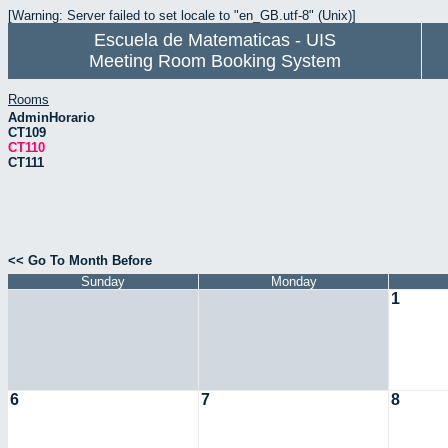
[Warning: Server failed to set locale to "en_GB.utf-8" (Unix)]
Escuela de Matematicas - UIS
Meeting Room Booking System
Rooms
AdminHorario
CT109
CT110
CT111
<< Go To Month Before
Sunday
Monday
1
6
7
8