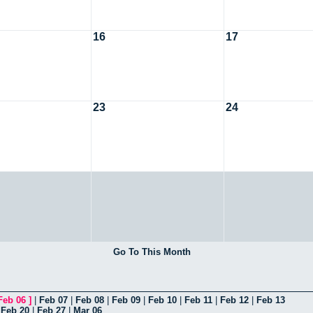
16
17
23
24
Go To This Month
Feb 06
]
|
Feb 07
|
Feb 08
|
Feb 09
|
Feb 10
|
Feb 11
|
Feb 12
|
Feb 13
|
Feb 20
|
Feb 27
|
Mar 06