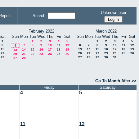
Unknown user
Report
Search:
February 2022
March 2022
Sat
Sun
Mon
Tue
Wed
Thu
Fri
Sat
Sun
Mon
Tue
Wed
Thu
Fri
Sat
1
1
2
3
4
5
1
2
3
4
5
8
7
8
9
10
11
12
6
7
8
9
10
11
12
6
15
13
14
15
16
17
18
19
14
15
16
17
18
19
13
22
20
21
22
23
24
25
26
20
21
22
23
24
25
26
29
27
28
29
30
31
27
28
Go To Month After >>
Friday
Saturday
4
5
11
12