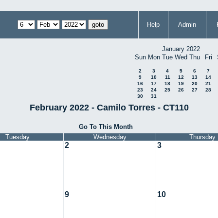
Help
Admin
January 2022
Sun
Mon
Tue
Wed
Thu
Fri
2
3
4
5
6
7
9
10
11
12
13
14
16
17
18
19
20
21
23
24
25
26
27
28
30
31
February 2022 - Camilo Torres - CT110
Go To This Month
Tuesday
Wednesday
Thursday
2
3
9
10