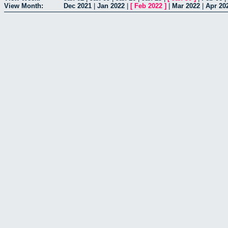
View Month:
Dec 2021
|
Jan 2022
|
[
Feb 2022
]
|
Mar 2022
|
Apr 20