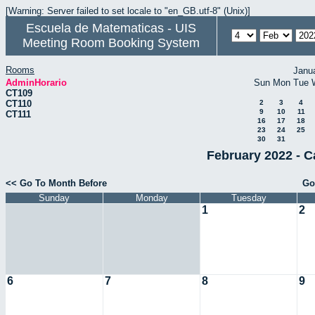
[Warning: Server failed to set locale to "en_GB.utf-8" (Unix)]
Escuela de Matematicas - UIS
Meeting Room Booking System
Rooms
Janu
AdminHorario
Sun
Mon
Tue
CT109
CT110
2
3
4
9
10
11
CT111
16
17
18
23
24
25
30
31
February 2022 - C
<< Go To Month Before
Go
Sunday
Monday
Tuesday
1
2
6
7
8
9