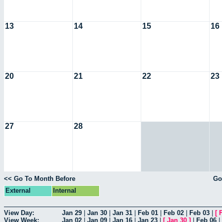
13
14
15
16
20
21
22
23
27
28
<< Go To Month Before
Go
External
Internal
View Day:
Jan 29
|
Jan 30
|
Jan 31
|
Feb 01
|
Feb 02
|
Feb 03
|
[
View Week:
Jan 02
|
Jan 09
|
Jan 16
|
Jan 23
|
[
Jan 30
]
|
Feb 06
|