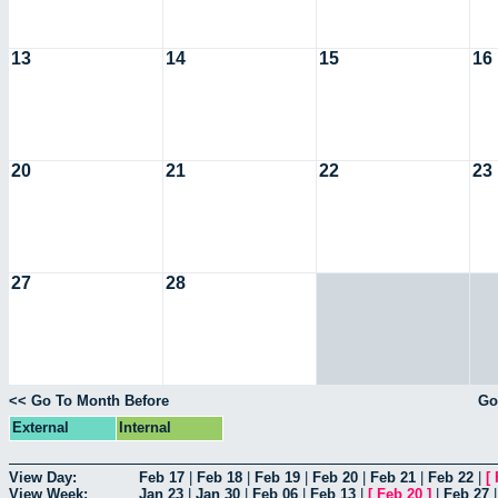
13
14
15
16
20
21
22
23
27
28
<< Go To Month Before
Go
External
Internal
View Day:
Feb 17
|
Feb 18
|
Feb 19
|
Feb 20
|
Feb 21
|
Feb 22
|
[
View Week:
Jan 23
|
Jan 30
|
Feb 06
|
Feb 13
|
[
Feb 20
]
|
Feb 27