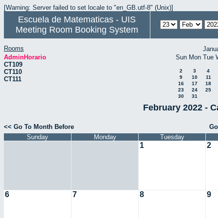
[Warning: Server failed to set locale to "en_GB.utf-8" (Unix)]
Escuela de Matematicas - UIS
Meeting Room Booking System
Rooms
Janu
AdminHorario
Sun
Mon
Tue
CT109
CT110
2
3
4
9
10
11
CT111
16
17
18
23
24
25
30
31
February 2022 - C
<< Go To Month Before
Go
Sunday
Monday
Tuesday
1
2
6
7
8
9