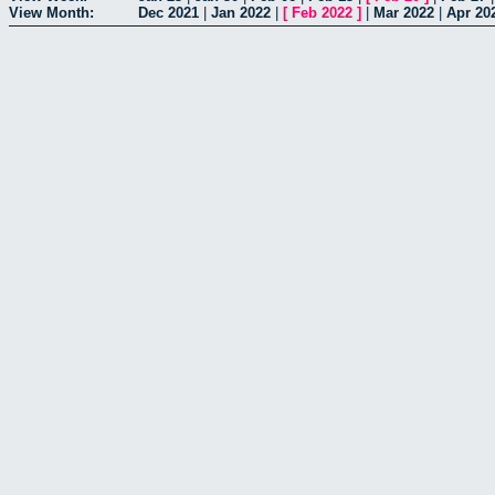
View Month:
Dec 2021
|
Jan 2022
|
[
Feb 2022
]
|
Mar 2022
|
Apr 20