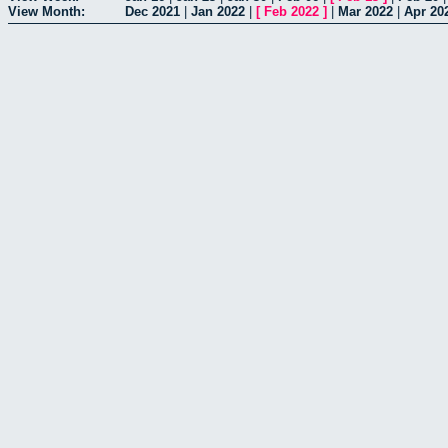
View Month:
Dec 2021
|
Jan 2022
|
[
Feb 2022
]
|
Mar 2022
|
Apr 20