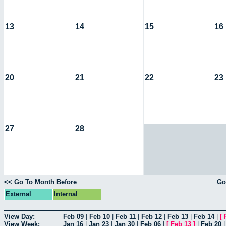
13
14
15
16
20
21
22
23
27
28
<< Go To Month Before
Go
External
Internal
View Day:
Feb 09
|
Feb 10
|
Feb 11
|
Feb 12
|
Feb 13
|
Feb 14
|
[
View Week:
Jan 16
|
Jan 23
|
Jan 30
|
Feb 06
|
[
Feb 13
]
|
Feb 20