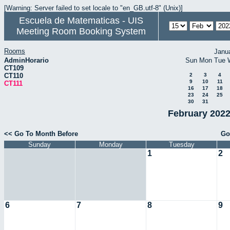
[Warning: Server failed to set locale to "en_GB.utf-8" (Unix)]
Escuela de Matematicas - UIS
Meeting Room Booking System
Rooms
Janu
AdminHorario
Sun
Mon
Tue
CT109
CT110
2
3
4
9
10
11
CT111
16
17
18
23
24
25
30
31
February 2022
<< Go To Month Before
Go
Sunday
Monday
Tuesday
1
2
6
7
8
9