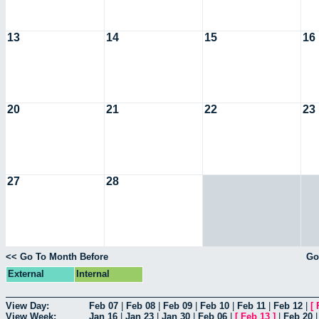
13
14
15
16
20
21
22
23
27
28
<< Go To Month Before
Go
External
Internal
View Day:
Feb 07
|
Feb 08
|
Feb 09
|
Feb 10
|
Feb 11
|
Feb 12
|
[
View Week:
Jan 16
|
Jan 23
|
Jan 30
|
Feb 06
|
[
Feb 13
]
|
Feb 20