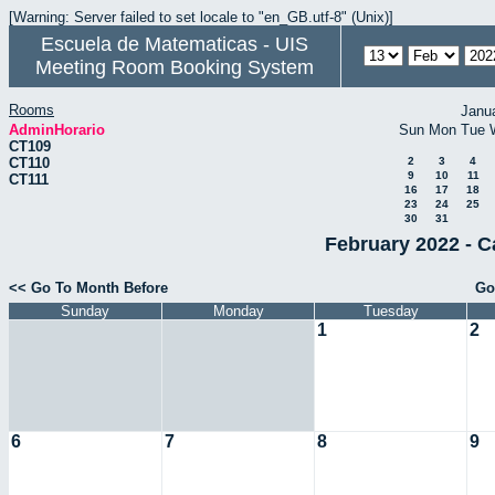
[Warning: Server failed to set locale to "en_GB.utf-8" (Unix)]
Escuela de Matematicas - UIS
Meeting Room Booking System
Rooms
Janu
AdminHorario
Sun
Mon
Tue
CT109
CT110
2
3
4
9
10
11
CT111
16
17
18
23
24
25
30
31
February 2022 - C
<< Go To Month Before
Go
Sunday
Monday
Tuesday
1
2
6
7
8
9