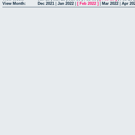
View Month:
Dec 2021
|
Jan 2022
|
[
Feb 2022
]
|
Mar 2022
|
Apr 20