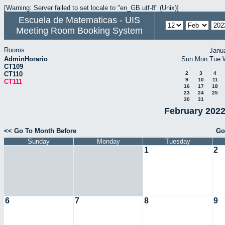
[Warning: Server failed to set locale to "en_GB.utf-8" (Unix)]
Escuela de Matematicas - UIS
Meeting Room Booking System
Rooms
Janu
AdminHorario
Sun
Mon
Tue
CT109
CT110
2
3
4
9
10
11
CT111
16
17
18
23
24
25
30
31
February 2022
<< Go To Month Before
Go
Sunday
Monday
Tuesday
1
2
6
7
8
9