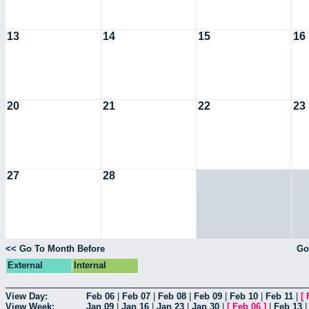
13
14
15
16
20
21
22
23
27
28
<< Go To Month Before
Go
External
Internal
View Day:
Feb 06
|
Feb 07
|
Feb 08
|
Feb 09
|
Feb 10
|
Feb 11
|
[
View Week:
Jan 09
|
Jan 16
|
Jan 23
|
Jan 30
|
[
Feb 06
]
|
Feb 13