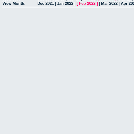
View Month:
Dec 2021
|
Jan 2022
|
[
Feb 2022
]
|
Mar 2022
|
Apr 20