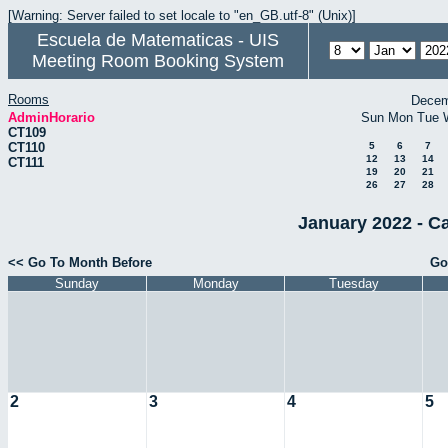
[Warning: Server failed to set locale to "en_GB.utf-8" (Unix)]
Escuela de Matematicas - UIS
Meeting Room Booking System
Rooms
Decem
AdminHorario
Sun
Mon
Tue
CT109
CT110
5
6
7
12
13
14
CT111
19
20
21
26
27
28
January 2022 - C
<< Go To Month Before
Go
Sunday
Monday
Tuesday
2
3
4
5