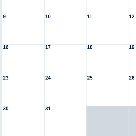
9
10
11
12
16
17
18
19
23
24
25
26
30
31