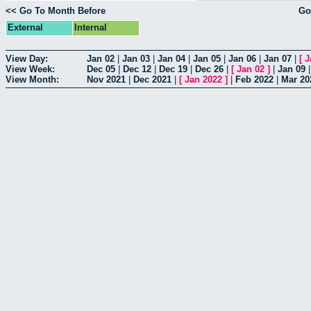
<< Go To Month Before
Go
External
Internal
View Day:
Jan 02
|
Jan 03
|
Jan 04
|
Jan 05
|
Jan 06
|
Jan 07
|
[
J
View Week:
Dec 05
|
Dec 12
|
Dec 19
|
Dec 26
|
[
Jan 02
]
|
Jan 09
View Month:
Nov 2021
|
Dec 2021
|
[
Jan 2022
]
|
Feb 2022
|
Mar 20