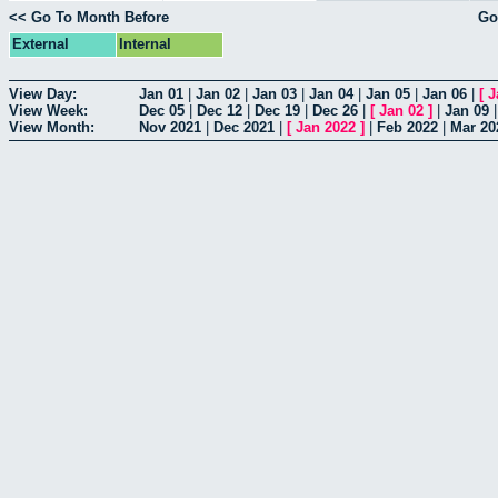
<< Go To Month Before
Go
External
Internal
View Day:
Jan 01
|
Jan 02
|
Jan 03
|
Jan 04
|
Jan 05
|
Jan 06
|
[
J
View Week:
Dec 05
|
Dec 12
|
Dec 19
|
Dec 26
|
[
Jan 02
]
|
Jan 09
View Month:
Nov 2021
|
Dec 2021
|
[
Jan 2022
]
|
Feb 2022
|
Mar 20