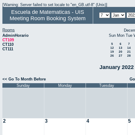
[Warning: Server failed to set locale to "en_GB.utf-8" (Unix)]
Escuela de Matematicas - UIS
Meeting Room Booking System
Rooms
Decem
AdminHorario
Sun
Mon
Tue
CT109
CT110
5
6
7
12
13
14
CT111
19
20
21
26
27
28
January 2022 
<< Go To Month Before
Go
Sunday
Monday
Tuesday
2
3
4
5