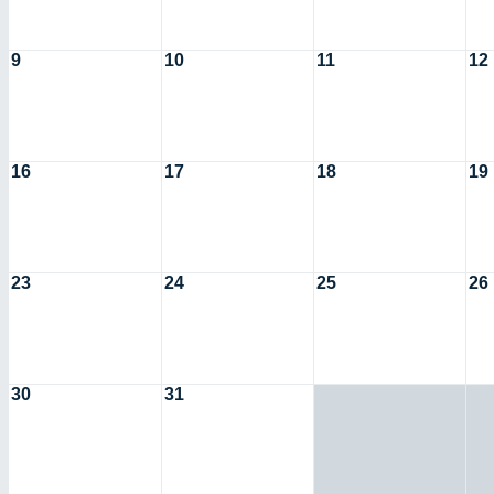
9
10
11
12
16
17
18
19
23
24
25
26
30
31