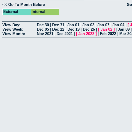
<< Go To Month Before
Go
External
Internal
View Day:
Dec 30
|
Dec 31
|
Jan 01
|
Jan 02
|
Jan 03
|
Jan 04
|
[
J
View Week:
Dec 05
|
Dec 12
|
Dec 19
|
Dec 26
|
[
Jan 02
]
|
Jan 09
View Month:
Nov 2021
|
Dec 2021
|
[
Jan 2022
]
|
Feb 2022
|
Mar 20