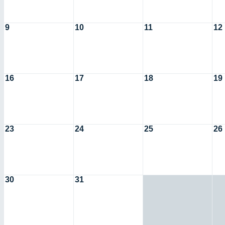
9
10
11
12
16
17
18
19
23
24
25
26
30
31