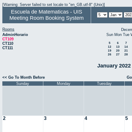
[Warning: Server failed to set locale to "en_GB.utf-8" (Unix)]
Escuela de Matematicas - UIS
Meeting Room Booking System
Rooms
Decem
AdminHorario
Sun
Mon
Tue
CT109
CT110
5
6
7
12
13
14
CT111
19
20
21
26
27
28
January 2022 
<< Go To Month Before
Go
Sunday
Monday
Tuesday
2
3
4
5