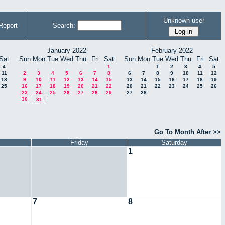
Unknown user
Report
Search:
January 2022
February 2022
Sat
Sun
Mon
Tue
Wed
Thu
Fri
Sat
Sun
Mon
Tue
Wed
Thu
Fri
Sat
4
1
1
2
3
4
5
11
2
3
4
5
6
7
8
6
7
8
9
10
11
12
18
9
10
11
12
13
14
15
13
14
15
16
17
18
19
25
16
17
18
19
20
21
22
20
21
22
23
24
25
26
23
24
25
26
27
28
29
27
28
30
31
Go To Month After >>
Friday
Saturday
1
7
8