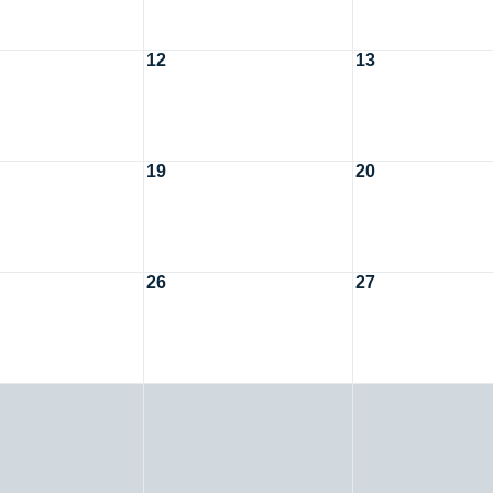
12
13
19
20
26
27