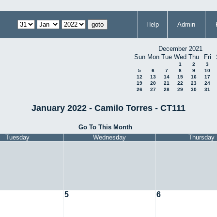
Help
Admin
December 2021
Sun
Mon
Tue
Wed
Thu
Fri
1
2
3
5
6
7
8
9
10
12
13
14
15
16
17
19
20
21
22
23
24
26
27
28
29
30
31
January 2022 - Camilo Torres - CT111
Go To This Month
Tuesday
Wednesday
Thursday
5
6