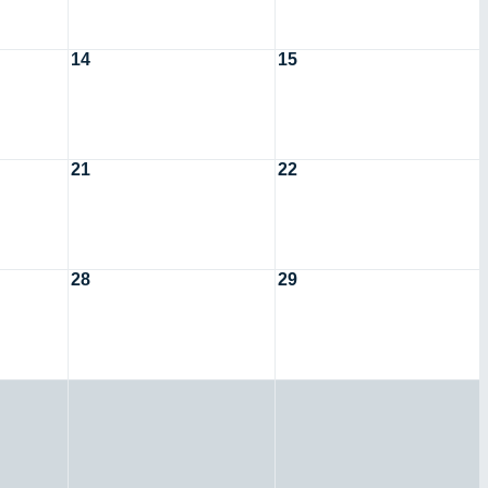
14
15
21
22
28
29