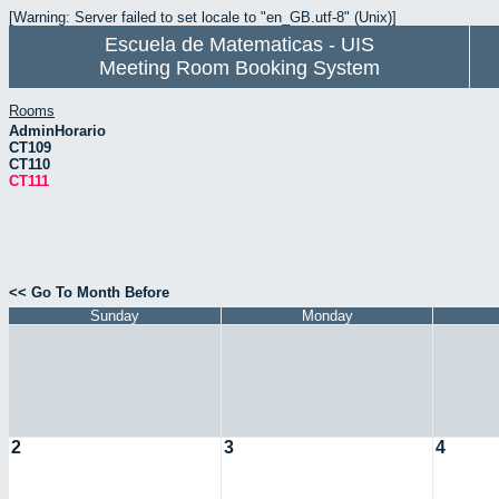
[Warning: Server failed to set locale to "en_GB.utf-8" (Unix)]
Escuela de Matematicas - UIS
Meeting Room Booking System
Rooms
AdminHorario
CT109
CT110
CT111
<< Go To Month Before
Sunday
Monday
2
3
4