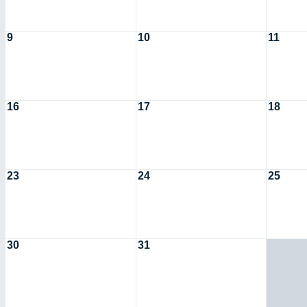
9
10
11
16
17
18
23
24
25
30
31