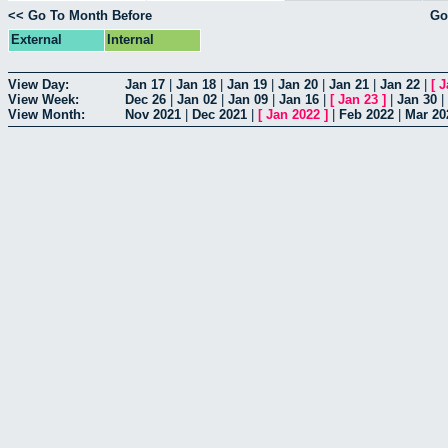
<< Go To Month Before
Go
External
Internal
View Day:
Jan 17
|
Jan 18
|
Jan 19
|
Jan 20
|
Jan 21
|
Jan 22
|
[
J
View Week:
Dec 26
|
Jan 02
|
Jan 09
|
Jan 16
|
[
Jan 23
]
|
Jan 30
|
View Month:
Nov 2021
|
Dec 2021
|
[
Jan 2022
]
|
Feb 2022
|
Mar 20