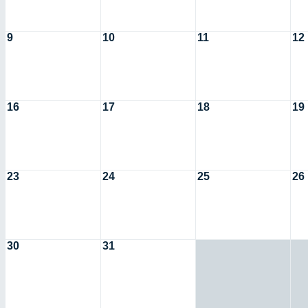
9
10
11
12
16
17
18
19
23
24
25
26
30
31