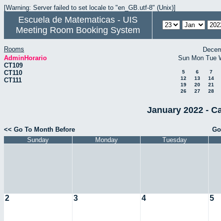
[Warning: Server failed to set locale to "en_GB.utf-8" (Unix)]
Escuela de Matematicas - UIS
Meeting Room Booking System
Rooms
Decem
AdminHorario
Sun
Mon
Tue
CT109
CT110
5
6
7
12
13
14
CT111
19
20
21
26
27
28
January 2022 - C
<< Go To Month Before
Go
Sunday
Monday
Tuesday
2
3
4
5