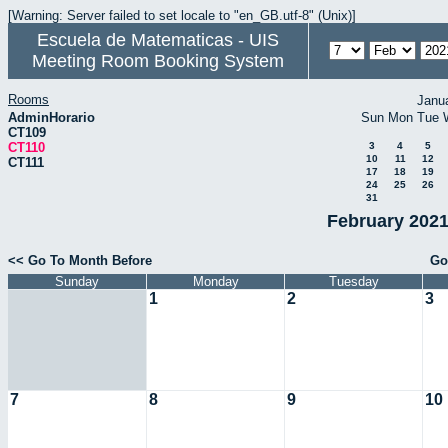
[Warning: Server failed to set locale to "en_GB.utf-8" (Unix)]
Escuela de Matematicas - UIS
Meeting Room Booking System
Rooms
Janu
AdminHorario
Sun
Mon
Tue
CT109
CT110
3
4
5
10
11
12
CT111
17
18
19
24
25
26
31
February 2021
<< Go To Month Before
Go
Sunday
Monday
Tuesday
1
2
3
7
8
9
10