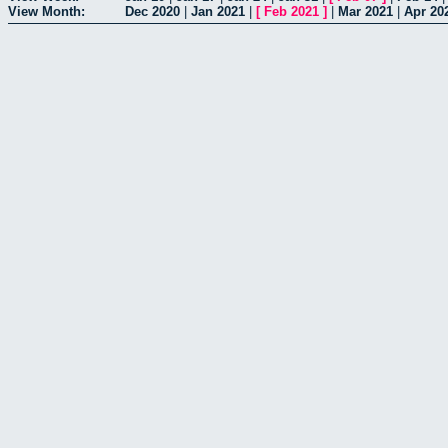
View Month:
Dec 2020
|
Jan 2021
|
[
Feb 2021
]
|
Mar 2021
|
Apr 20