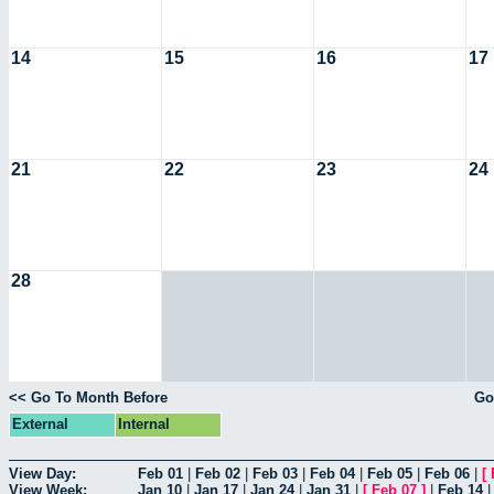
14
15
16
17
21
22
23
24
28
<< Go To Month Before
Go
External
Internal
View Day:
Feb 01
|
Feb 02
|
Feb 03
|
Feb 04
|
Feb 05
|
Feb 06
|
[
View Week:
Jan 10
|
Jan 17
|
Jan 24
|
Jan 31
|
[
Feb 07
]
|
Feb 14