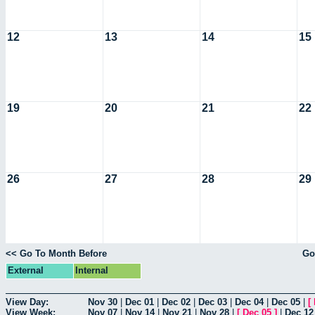
12
13
14
15
19
20
21
22
26
27
28
29
<< Go To Month Before
Go
External
Internal
View Day:
Nov 30
|
Dec 01
|
Dec 02
|
Dec 03
|
Dec 04
|
Dec 05
|
[
View Week:
Nov 07
|
Nov 14
|
Nov 21
|
Nov 28
|
[
Dec 05
]
|
Dec 12