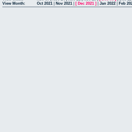
View Month:
Oct 2021
|
Nov 2021
|
[
Dec 2021
]
|
Jan 2022
|
Feb 20