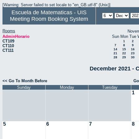
[Warning: Server failed to set locale to "en_GB.utf-8" (Unix)]
Escuela de Matematicas - UIS
Meeting Room Booking System
Rooms
Novem
AdminHorario
Sun
Mon
Tue
CT109
1
2
CT110
7
8
9
14
15
16
CT111
21
22
23
28
29
30
December 2021 - C
<< Go To Month Before
Go
Sunday
Monday
Tuesday
1
5
6
7
8