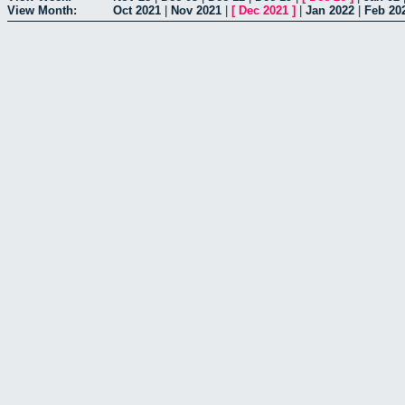
View Month:
Oct 2021
|
Nov 2021
|
[
Dec 2021
]
|
Jan 2022
|
Feb 20