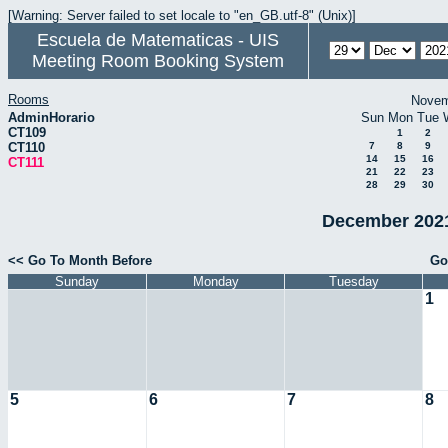
[Warning: Server failed to set locale to "en_GB.utf-8" (Unix)]
Escuela de Matematicas - UIS
Meeting Room Booking System
Rooms
Novem
AdminHorario
Sun
Mon
Tue
CT109
1
2
CT110
7
8
9
14
15
16
CT111
21
22
23
28
29
30
December 2021
<< Go To Month Before
Go
Sunday
Monday
Tuesday
1
5
6
7
8