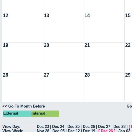
12
13
14
15
19
20
21
22
26
27
28
29
<< Go To Month Before
Go
External
Internal
View Day:
Dec 23
|
Dec 24
|
Dec 25
|
Dec 26
|
Dec 27
|
Dec 28
|
[
View Week:
Nov 28
|
Dec 05
|
Dec 12
|
Dec 19
|
[
Dec 26
]
|
Jan 02