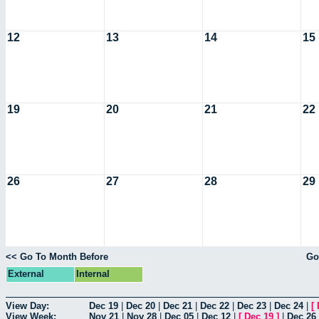
12
13
14
15
19
20
21
22
26
27
28
29
<< Go To Month Before
Go
External
Internal
View Day:
Dec 19
|
Dec 20
|
Dec 21
|
Dec 22
|
Dec 23
|
Dec 24
|
[
View Week:
Nov 21
|
Nov 28
|
Dec 05
|
Dec 12
|
[
Dec 19
]
|
Dec 26