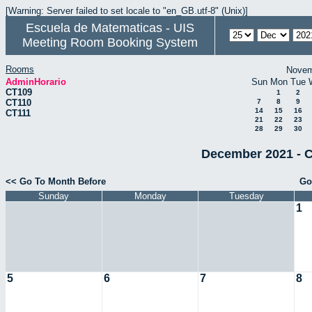
[Warning: Server failed to set locale to "en_GB.utf-8" (Unix)]
Escuela de Matematicas - UIS
Meeting Room Booking System
Rooms
Novem
AdminHorario
Sun
Mon
Tue
CT109
1
2
CT110
7
8
9
14
15
16
CT111
21
22
23
28
29
30
December 2021 - C
<< Go To Month Before
Go
Sunday
Monday
Tuesday
1
5
6
7
8