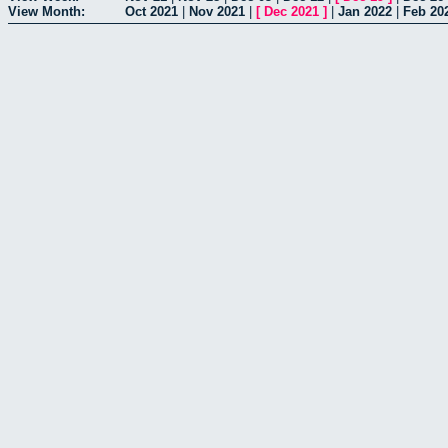
View Month:
Oct 2021
|
Nov 2021
|
[
Dec 2021
]
|
Jan 2022
|
Feb 20