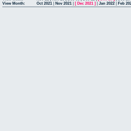
View Month:
Oct 2021
|
Nov 2021
|
[
Dec 2021
]
|
Jan 2022
|
Feb 20