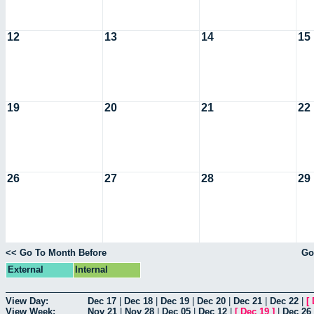
12
13
14
15
19
20
21
22
26
27
28
29
<< Go To Month Before
Go
External
Internal
View Day:
Dec 17
|
Dec 18
|
Dec 19
|
Dec 20
|
Dec 21
|
Dec 22
|
[
View Week:
Nov 21
|
Nov 28
|
Dec 05
|
Dec 12
|
[
Dec 19
]
|
Dec 26