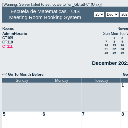
[Warning: Server failed to set locale to "en_GB.utf-8" (Unix)]
Escuela de Matematicas - UIS
Meeting Room Booking System
Rooms
Novem
AdminHorario
Sun
Mon
Tue
CT109
1
2
CT110
7
8
9
14
15
16
CT111
21
22
23
28
29
30
December 2021
<< Go To Month Before
Go
Sunday
Monday
Tuesday
1
5
6
7
8