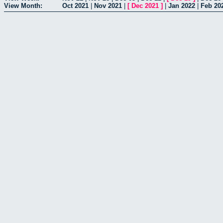
View Month:
Oct 2021
|
Nov 2021
|
[
Dec 2021
]
|
Jan 2022
|
Feb 20