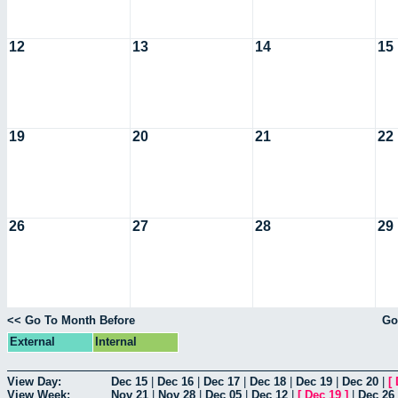
12
13
14
15
19
20
21
22
26
27
28
29
<< Go To Month Before
Go
External
Internal
View Day:
Dec 15
|
Dec 16
|
Dec 17
|
Dec 18
|
Dec 19
|
Dec 20
|
[
View Week:
Nov 21
|
Nov 28
|
Dec 05
|
Dec 12
|
[
Dec 19
]
|
Dec 26