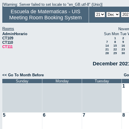
[Warning: Server failed to set locale to "en_GB.utf-8" (Unix)]
Escuela de Matematicas - UIS
Meeting Room Booking System
Rooms
Novem
AdminHorario
Sun
Mon
Tue
CT109
1
2
CT110
7
8
9
14
15
16
CT111
21
22
23
28
29
30
December 2021
<< Go To Month Before
Go
Sunday
Monday
Tuesday
1
5
6
7
8