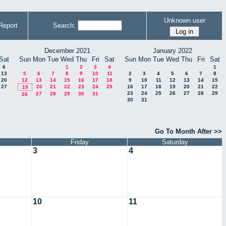
Unknown user
Report
Search:
December 2021
January 2022
Sat
Sun
Mon
Tue
Wed
Thu
Fri
Sat
Sun
Mon
Tue
Wed
Thu
Fri
Sat
6
1
2
3
4
1
13
5
6
7
8
9
10
11
2
3
4
5
6
7
8
20
12
13
14
15
16
17
18
9
10
11
12
13
14
15
27
20
21
22
23
24
25
16
17
18
19
20
21
22
19
23
24
25
26
27
28
29
27
28
29
30
31
26
30
31
Go To Month After >>
Friday
Saturday
3
4
10
11