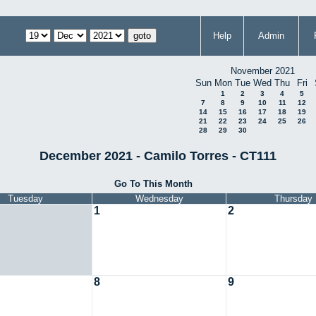
Help
Admin
November 2021
Sun
Mon
Tue
Wed
Thu
Fri
1
2
3
4
5
7
8
9
10
11
12
14
15
16
17
18
19
21
22
23
24
25
26
28
29
30
December 2021 - Camilo Torres - CT111
Go To This Month
Tuesday
Wednesday
Thursday
1
2
8
9