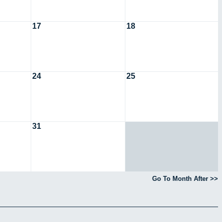
17
18
24
25
31
Go To Month After >>