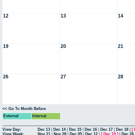
12
13
14
19
20
21
26
27
28
<< Go To Month Before
External
Internal
View Day:
Dec 13
|
Dec 14
|
Dec 15
|
Dec 16
|
Dec 17
|
Dec 18
|
[
View Week:
Nov 21
|
Nov 28
|
Dec 05
|
Dec 12
|
[
Dec 19
]
|
Dec 26