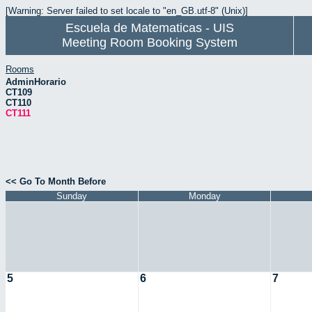
[Warning: Server failed to set locale to "en_GB.utf-8" (Unix)]
Escuela de Matematicas - UIS
Meeting Room Booking System
Rooms
AdminHorario
CT109
CT110
CT111
<< Go To Month Before
Sunday
Monday
5
6
7