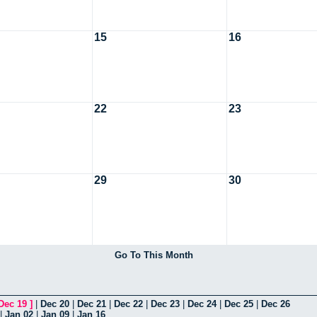
15
16
22
23
29
30
Go To This Month
Dec 19
]
|
Dec 20
|
Dec 21
|
Dec 22
|
Dec 23
|
Dec 24
|
Dec 25
|
Dec 26
|
Jan 02
|
Jan 09
|
Jan 16