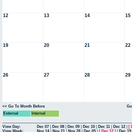
12
13
14
15
19
20
21
22
26
27
28
29
<< Go To Month Before
Go
External
Internal
View Day:
Dec 07
|
Dec 08
|
Dec 09
|
Dec 10
|
Dec 11
|
Dec 12
|
[
View Week:
Nov 14
|
Nov 21
|
Nov 28
|
Dec 05
|
[
Dec 12
]
|
Dec 19