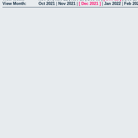
View Month:
Oct 2021
|
Nov 2021
|
[
Dec 2021
]
|
Jan 2022
|
Feb 20