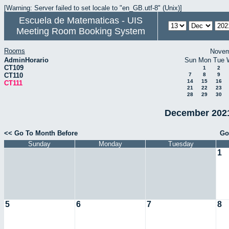
[Warning: Server failed to set locale to "en_GB.utf-8" (Unix)]
Escuela de Matematicas - UIS
Meeting Room Booking System
Rooms
Novem
AdminHorario
Sun
Mon
Tue
CT109
1
2
CT110
7
8
9
14
15
16
CT111
21
22
23
28
29
30
December 2021
<< Go To Month Before
Go
Sunday
Monday
Tuesday
1
5
6
7
8