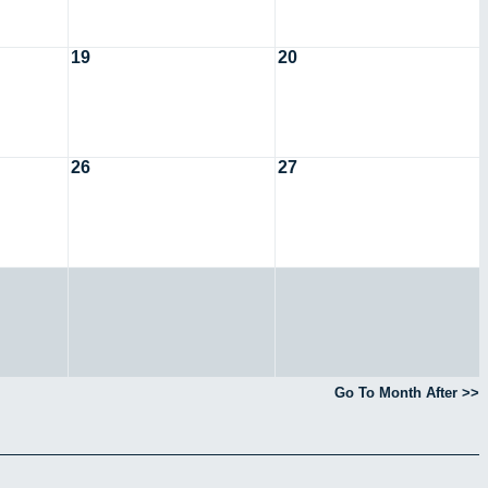
19
20
26
27
Go To Month After >>