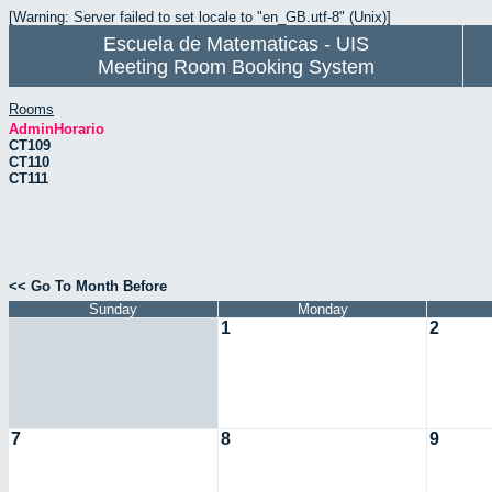
[Warning: Server failed to set locale to "en_GB.utf-8" (Unix)]
Escuela de Matematicas - UIS
Meeting Room Booking System
Rooms
AdminHorario
CT109
CT110
CT111
<< Go To Month Before
Sunday
Monday
1
2
7
8
9