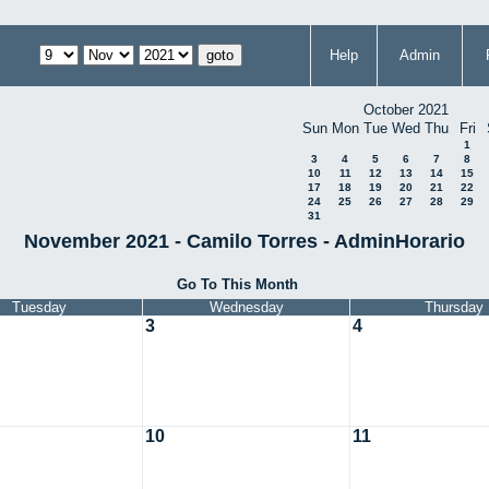
Help
Admin
October 2021
Sun
Mon
Tue
Wed
Thu
Fri
1
3
4
5
6
7
8
10
11
12
13
14
15
17
18
19
20
21
22
24
25
26
27
28
29
31
November 2021 - Camilo Torres - AdminHorario
Go To This Month
Tuesday
Wednesday
Thursday
3
4
10
11