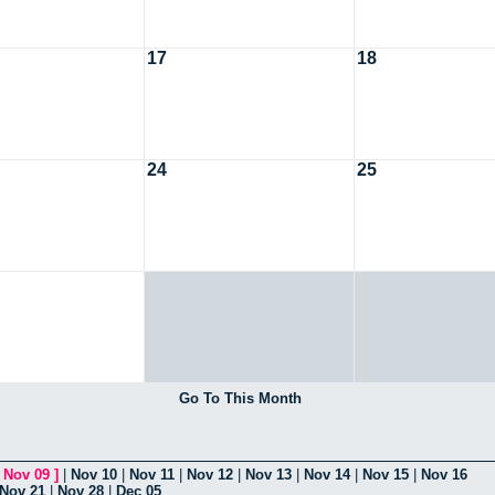
17
18
24
25
Go To This Month
[
Nov 09
]
|
Nov 10
|
Nov 11
|
Nov 12
|
Nov 13
|
Nov 14
|
Nov 15
|
Nov 16
Nov 21
|
Nov 28
|
Dec 05