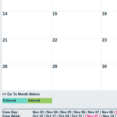
14
15
16
21
22
23
28
29
30
<< Go To Month Before
External
Internal
View Day:
Nov 03
|
Nov 04
|
Nov 05
|
Nov 06
|
Nov 07
|
Nov 08
|
View Week:
Oct 10
|
Oct 17
|
Oct 24
|
Oct 31
|
[
Nov 07
]
|
Nov 14
|