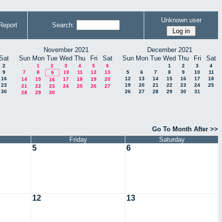
Unknown user
Report
Search:
November 2021
December 2021
Sat
Sun
Mon
Tue
Wed
Thu
Fri
Sat
Sun
Mon
Tue
Wed
Thu
Fri
Sat
2
1
2
3
4
5
6
1
2
3
4
9
7
8
10
11
12
13
5
6
7
8
9
10
11
9
16
12
13
14
15
16
17
18
14
15
17
18
19
20
16
23
19
20
21
22
23
24
25
21
22
23
24
25
26
27
30
26
27
28
29
30
31
28
29
30
Go To Month After >>
Friday
Saturday
5
6
12
13