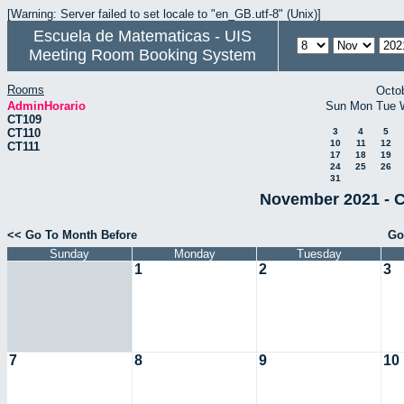
[Warning: Server failed to set locale to "en_GB.utf-8" (Unix)]
Escuela de Matematicas - UIS
Meeting Room Booking System
Rooms
Octo
AdminHorario
Sun
Mon
Tue
CT109
CT110
3
4
5
10
11
12
CT111
17
18
19
24
25
26
31
November 2021 - C
<< Go To Month Before
Go
Sunday
Monday
Tuesday
1
2
3
7
8
9
10