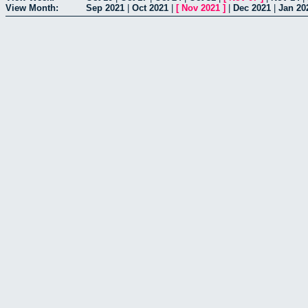
View Month:
Sep 2021
|
Oct 2021
|
[
Nov 2021
]
|
Dec 2021
|
Jan 20