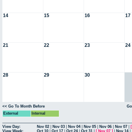
14
15
16
17
21
22
23
24
28
29
30
<< Go To Month Before
Go
External
Internal
View Day:
Nov 02
|
Nov 03
|
Nov 04
|
Nov 05
|
Nov 06
|
Nov 07
|
View Week:
Oct 10
|
Oct 17
|
Oct 24
|
Oct 31
|
[
Nov 07
]
|
Nov 14
|