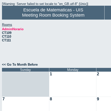
[Warning: Server failed to set locale to "en_GB.utf-8" (Unix)]
Escuela de Matematicas - UIS
Meeting Room Booking System
Rooms
AdminHorario
CT109
CT110
CT111
<< Go To Month Before
Sunday
Monday
1
2
7
8
9