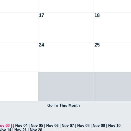
17
18
24
25
Go To This Month
ov 03
]
|
Nov 04
|
Nov 05
|
Nov 06
|
Nov 07
|
Nov 08
|
Nov 09
|
Nov 10
Nov 14
|
Nov 21
|
Nov 28