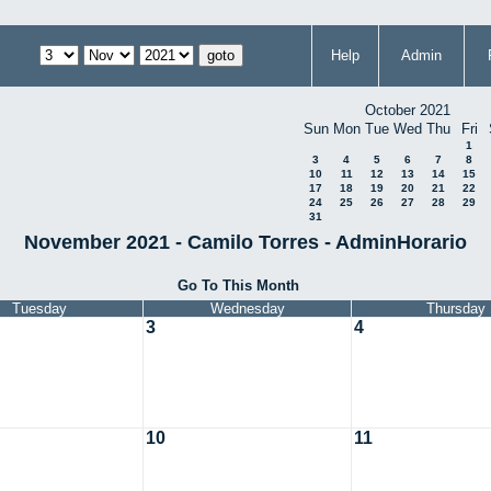
Help
Admin
October 2021
Sun
Mon
Tue
Wed
Thu
Fri
1
3
4
5
6
7
8
10
11
12
13
14
15
17
18
19
20
21
22
24
25
26
27
28
29
31
November 2021 - Camilo Torres - AdminHorario
Go To This Month
Tuesday
Wednesday
Thursday
3
4
10
11