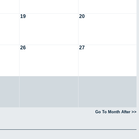
19
20
26
27
Go To Month After >>