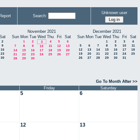
Unknown user
Report
Search:
November 2021
December 2021
Sat
Sun
Mon
Tue
Wed
Thu
Fri
Sat
Sun
Mon
Tue
Wed
Thu
Fri
Sat
2
1
2
4
5
6
1
2
3
4
3
9
5
6
7
8
9
10
11
7
8
9
11
12
13
10
16
12
13
14
15
16
17
18
14
15
16
17
18
19
20
23
19
20
21
22
23
24
25
21
22
23
24
25
26
27
30
26
27
28
29
30
31
28
29
30
Go To Month After >>
Friday
Saturday
5
6
12
13