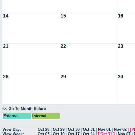
14
15
16
21
22
23
28
29
30
<< Go To Month Before
External
Internal
View Day:
Oct 28
|
Oct 29
|
Oct 30
|
Oct 31
|
Nov 01
|
Nov 02
|
[
N
View Week:
Oct 03
|
Oct 10
|
Oct 17
|
Oct 24
|
[
Oct 31
]
|
Nov 07
|