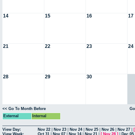
14
15
16
17
21
22
23
24
28
29
30
<< Go To Month Before
Go
External
Internal
View Day:
Nov 22
|
Nov 23
|
Nov 24
|
Nov 25
|
Nov 26
|
Nov 27
|
View Week:
Oct 31
|
Nov 07
|
Nov 14
|
Nov 21
|
[
Nov 28
]
|
Dec 05