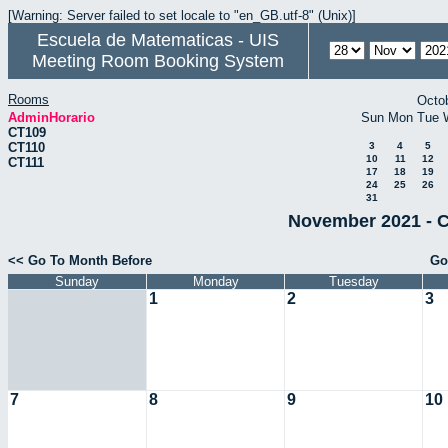
[Warning: Server failed to set locale to "en_GB.utf-8" (Unix)]
Escuela de Matematicas - UIS
Meeting Room Booking System
Rooms
Octo
AdminHorario
Sun
Mon
Tue
CT109
CT110
3
4
5
10
11
12
CT111
17
18
19
24
25
26
31
November 2021 - C
<< Go To Month Before
Go
Sunday
Monday
Tuesday
1
2
3
7
8
9
10