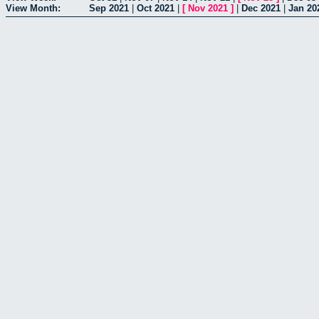
View Month:
Sep 2021
|
Oct 2021
|
[
Nov 2021
]
|
Dec 2021
|
Jan 20