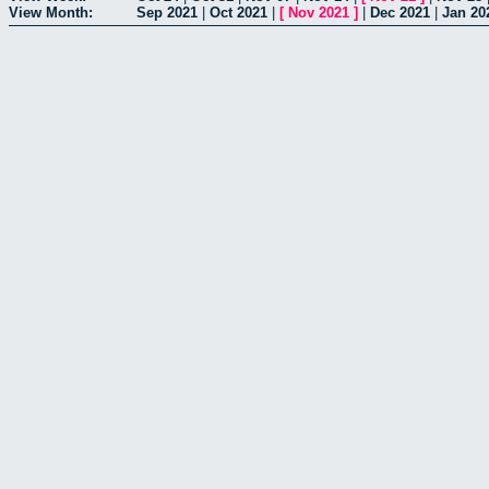
View Month:
Sep 2021
|
Oct 2021
|
[
Nov 2021
]
|
Dec 2021
|
Jan 20