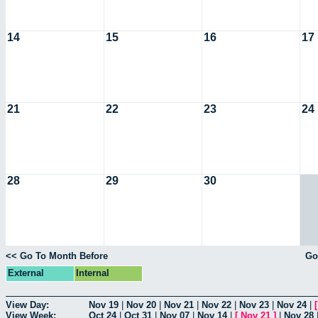
14
15
16
17
21
22
23
24
28
29
30
<< Go To Month Before
Go
External
Internal
View Day:
Nov 19
|
Nov 20
|
Nov 21
|
Nov 22
|
Nov 23
|
Nov 24
|
View Week:
Oct 24
|
Oct 31
|
Nov 07
|
Nov 14
|
[
Nov 21
]
|
Nov 28