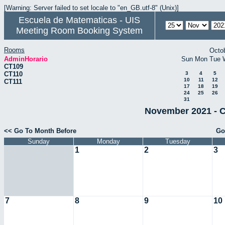
[Warning: Server failed to set locale to "en_GB.utf-8" (Unix)]
Escuela de Matematicas - UIS
Meeting Room Booking System
Rooms
Octo
AdminHorario
Sun
Mon
Tue
CT109
CT110
3
4
5
10
11
12
CT111
17
18
19
24
25
26
31
November 2021 - C
<< Go To Month Before
Go
Sunday
Monday
Tuesday
1
2
3
7
8
9
10