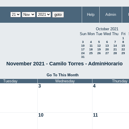
Help
Admin
October 2021
Sun
Mon
Tue
Wed
Thu
Fri
1
3
4
5
6
7
8
10
11
12
13
14
15
17
18
19
20
21
22
24
25
26
27
28
29
31
November 2021 - Camilo Torres - AdminHorario
Go To This Month
Tuesday
Wednesday
Thursday
3
4
10
11