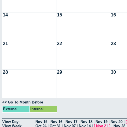
14
15
16
21
22
23
28
29
30
<< Go To Month Before
External
Internal
View Day:
Nov 15
|
Nov 16
|
Nov 17
|
Nov 18
|
Nov 19
|
Nov 20
|
View Week:
Oct 24
|
Oct 31
|
Nov 07
|
Nov 14
|
[
Nov 21
]
|
Nov 28