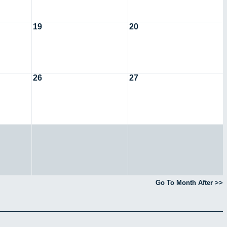
19
20
26
27
Go To Month After >>