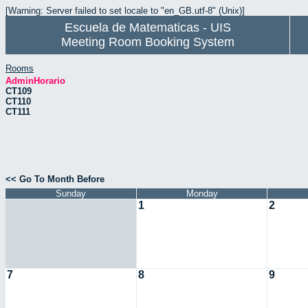
[Warning: Server failed to set locale to "en_GB.utf-8" (Unix)]
Escuela de Matematicas - UIS
Meeting Room Booking System
Rooms
AdminHorario
CT109
CT110
CT111
<< Go To Month Before
Sunday
Monday
1
2
7
8
9