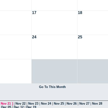
17
18
24
25
Go To This Month
[
Nov 21
]
|
Nov 22
|
Nov 23
|
Nov 24
|
Nov 25
|
Nov 26
|
Nov 27
|
Nov 28
|
Dec 05
|
Dec 12
|
Dec 19