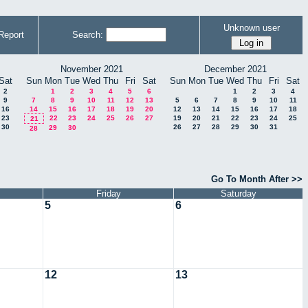
Unknown user
Report
Search:
November 2021
December 2021
Sat
Sun
Mon
Tue
Wed
Thu
Fri
Sat
Sun
Mon
Tue
Wed
Thu
Fri
Sat
2
1
2
3
4
5
6
1
2
3
4
9
7
8
9
10
11
12
13
5
6
7
8
9
10
11
16
14
15
16
17
18
19
20
12
13
14
15
16
17
18
23
22
23
24
25
26
27
19
20
21
22
23
24
25
21
30
26
27
28
29
30
31
29
30
28
Go To Month After >>
Friday
Saturday
5
6
12
13