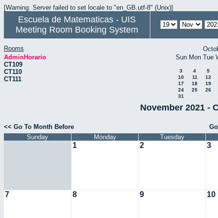
[Warning: Server failed to set locale to "en_GB.utf-8" (Unix)]
Escuela de Matematicas - UIS
Meeting Room Booking System
Rooms
Octo
AdminHorario
Sun
Mon
Tue
CT109
CT110
3
4
5
10
11
12
CT111
17
18
19
24
25
26
31
November 2021 - C
<< Go To Month Before
Go
Sunday
Monday
Tuesday
1
2
3
7
8
9
10