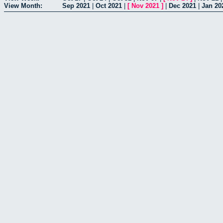
View Month:
Sep 2021
|
Oct 2021
|
[
Nov 2021
]
|
Dec 2021
|
Jan 20