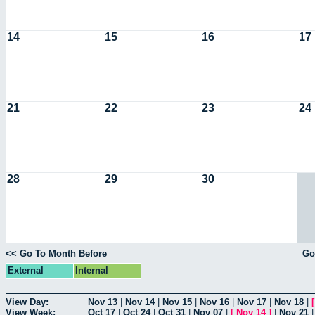
14
15
16
17
21
22
23
24
28
29
30
<< Go To Month Before
Go
External
Internal
View Day:
Nov 13
|
Nov 14
|
Nov 15
|
Nov 16
|
Nov 17
|
Nov 18
|
View Week:
Oct 17
|
Oct 24
|
Oct 31
|
Nov 07
|
[
Nov 14
]
|
Nov 21