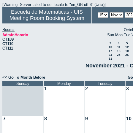
[Warning: Server failed to set locale to "en_GB.utf-8" (Unix)]
Escuela de Matematicas - UIS
Meeting Room Booking System
Rooms
Octo
AdminHorario
Sun
Mon
Tue
CT109
CT110
3
4
5
10
11
12
CT111
17
18
19
24
25
26
31
November 2021 - C
<< Go To Month Before
Go
Sunday
Monday
Tuesday
1
2
3
7
8
9
10