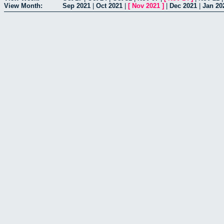
View Month:
Sep 2021
|
Oct 2021
|
[
Nov 2021
]
|
Dec 2021
|
Jan 20