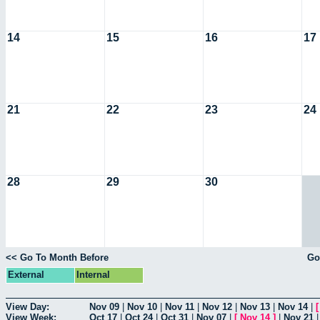
14
15
16
17
21
22
23
24
28
29
30
<< Go To Month Before
Go
External
Internal
View Day:
Nov 09
|
Nov 10
|
Nov 11
|
Nov 12
|
Nov 13
|
Nov 14
|
View Week:
Oct 17
|
Oct 24
|
Oct 31
|
Nov 07
|
[
Nov 14
]
|
Nov 21