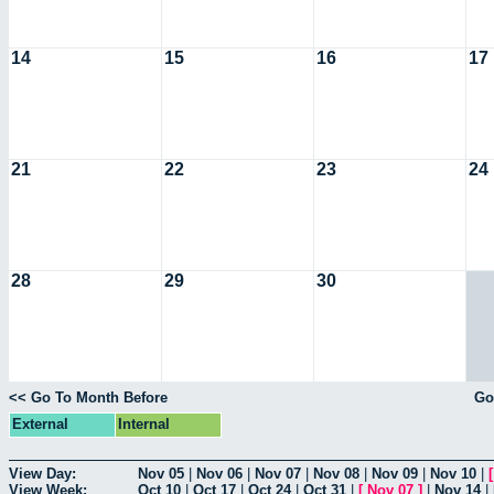
14
15
16
17
21
22
23
24
28
29
30
<< Go To Month Before
Go
External
Internal
View Day:
Nov 05
|
Nov 06
|
Nov 07
|
Nov 08
|
Nov 09
|
Nov 10
|
View Week:
Oct 10
|
Oct 17
|
Oct 24
|
Oct 31
|
[
Nov 07
]
|
Nov 14
|