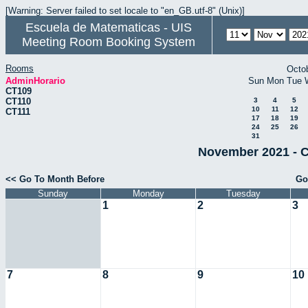
[Warning: Server failed to set locale to "en_GB.utf-8" (Unix)]
Escuela de Matematicas - UIS
Meeting Room Booking System
Rooms
Octo
AdminHorario
Sun
Mon
Tue
CT109
CT110
3
4
5
10
11
12
CT111
17
18
19
24
25
26
31
November 2021 - C
<< Go To Month Before
Go
Sunday
Monday
Tuesday
1
2
3
7
8
9
10