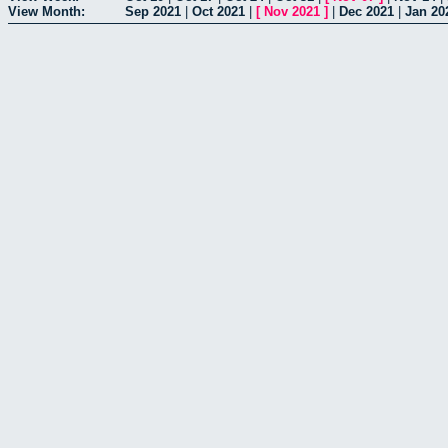
View Month:
Sep 2021
|
Oct 2021
|
[
Nov 2021
]
|
Dec 2021
|
Jan 20