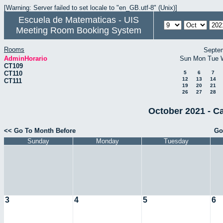
[Warning: Server failed to set locale to "en_GB.utf-8" (Unix)]
Escuela de Matematicas - UIS
Meeting Room Booking System
Rooms
Septe
AdminHorario
Sun
Mon
Tue
CT109
CT110
5
6
7
12
13
14
CT111
19
20
21
26
27
28
October 2021 - C
<< Go To Month Before
Go
Sunday
Monday
Tuesday
3
4
5
6