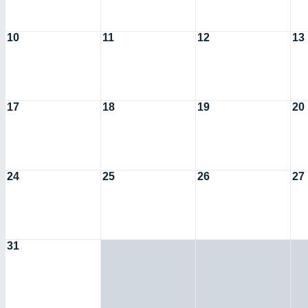
10
11
12
13
17
18
19
20
24
25
26
27
31