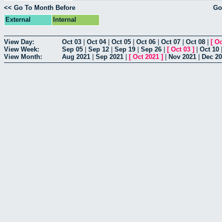
<< Go To Month Before
Go
External
Internal
View Day:
Oct 03
|
Oct 04
|
Oct 05
|
Oct 06
|
Oct 07
|
Oct 08
|
[
Oc
View Week:
Sep 05
|
Sep 12
|
Sep 19
|
Sep 26
|
[
Oct 03
]
|
Oct 10
View Month:
Aug 2021
|
Sep 2021
|
[
Oct 2021
]
|
Nov 2021
|
Dec 2