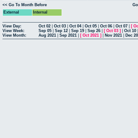
<< Go To Month Before
Go
External
Internal
View Day:
Oct 02
|
Oct 03
|
Oct 04
|
Oct 05
|
Oct 06
|
Oct 07
|
[
Oc
View Week:
Sep 05
|
Sep 12
|
Sep 19
|
Sep 26
|
[
Oct 03
]
|
Oct 10
View Month:
Aug 2021
|
Sep 2021
|
[
Oct 2021
]
|
Nov 2021
|
Dec 2