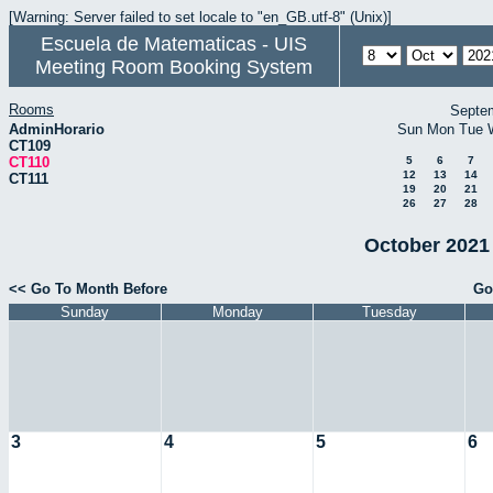
[Warning: Server failed to set locale to "en_GB.utf-8" (Unix)]
Escuela de Matematicas - UIS
Meeting Room Booking System
Rooms
Septe
AdminHorario
Sun
Mon
Tue
CT109
CT110
5
6
7
12
13
14
CT111
19
20
21
26
27
28
October 2021 
<< Go To Month Before
Go
Sunday
Monday
Tuesday
3
4
5
6