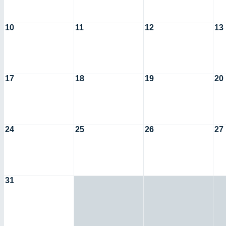
10
11
12
13
17
18
19
20
24
25
26
27
31