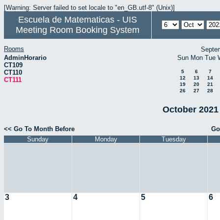
[Warning: Server failed to set locale to "en_GB.utf-8" (Unix)]
Escuela de Matematicas - UIS
Meeting Room Booking System
Rooms
Septe
AdminHorario
Sun
Mon
Tue
CT109
CT110
5
6
7
12
13
14
CT111
19
20
21
26
27
28
October 2021 
<< Go To Month Before
Go
Sunday
Monday
Tuesday
3
4
5
6