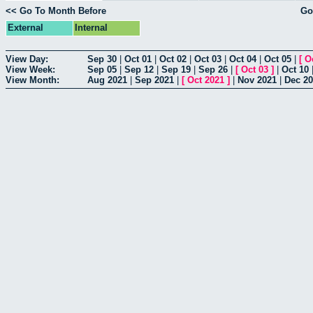
<< Go To Month Before
Go
External
Internal
View Day:
Sep 30
|
Oct 01
|
Oct 02
|
Oct 03
|
Oct 04
|
Oct 05
|
[
O
View Week:
Sep 05
|
Sep 12
|
Sep 19
|
Sep 26
|
[
Oct 03
]
|
Oct 10
View Month:
Aug 2021
|
Sep 2021
|
[
Oct 2021
]
|
Nov 2021
|
Dec 2