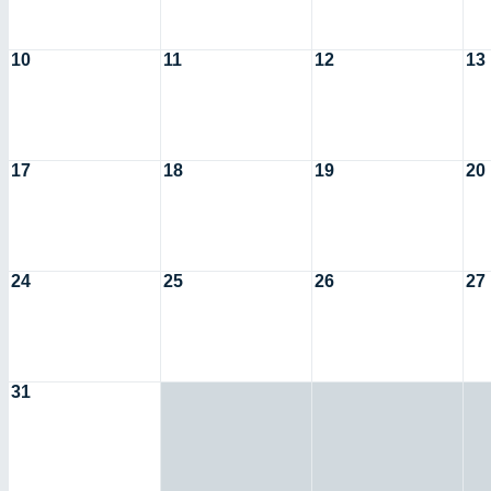
10
11
12
13
17
18
19
20
24
25
26
27
31