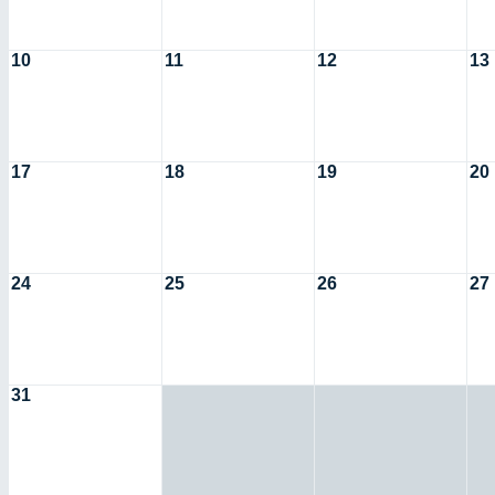
10
11
12
13
17
18
19
20
24
25
26
27
31