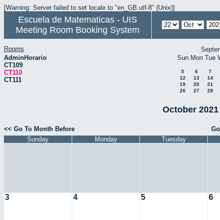
[Warning: Server failed to set locale to "en_GB.utf-8" (Unix)]
Escuela de Matematicas - UIS
Meeting Room Booking System
Rooms
Septe
AdminHorario
Sun
Mon
Tue
CT109
CT110
5
6
7
12
13
14
CT111
19
20
21
26
27
28
October 2021 
<< Go To Month Before
Go
Sunday
Monday
Tuesday
3
4
5
6