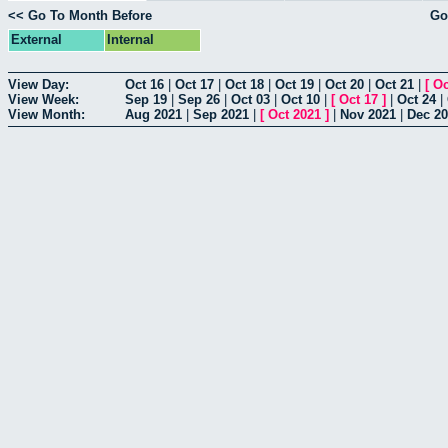
<< Go To Month Before
Go
External
Internal
View Day:
Oct 16
|
Oct 17
|
Oct 18
|
Oct 19
|
Oct 20
|
Oct 21
|
[
Oc
View Week:
Sep 19
|
Sep 26
|
Oct 03
|
Oct 10
|
[
Oct 17
]
|
Oct 24
|
View Month:
Aug 2021
|
Sep 2021
|
[
Oct 2021
]
|
Nov 2021
|
Dec 2