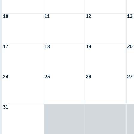
10
11
12
13
17
18
19
20
24
25
26
27
31