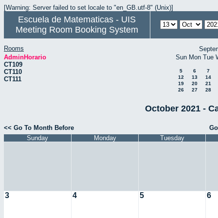
[Warning: Server failed to set locale to "en_GB.utf-8" (Unix)]
Escuela de Matematicas - UIS
Meeting Room Booking System
Rooms
Septe
AdminHorario
Sun
Mon
Tue
CT109
CT110
5
6
7
12
13
14
CT111
19
20
21
26
27
28
October 2021 - C
<< Go To Month Before
Go
Sunday
Monday
Tuesday
3
4
5
6