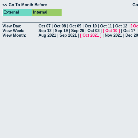
<< Go To Month Before
Go
External
Internal
View Day:
Oct 07
|
Oct 08
|
Oct 09
|
Oct 10
|
Oct 11
|
Oct 12
|
[
Oc
View Week:
Sep 12
|
Sep 19
|
Sep 26
|
Oct 03
|
[
Oct 10
]
|
Oct 17
View Month:
Aug 2021
|
Sep 2021
|
[
Oct 2021
]
|
Nov 2021
|
Dec 2