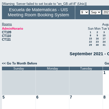
[Warning: Server failed to set locale to "en_GB.utf-8" (Unix)]
Escuela de Matematicas - UIS
Meeting Room Booking System
Rooms
Augu
AdminHorario
Sun
Mon
Tue
CT109
1
2
3
CT110
8
9
10
15
16
17
CT111
22
23
24
29
30
31
September 2021 - 
<< Go To Month Before
Go
Sunday
Monday
Tuesday
1
5
6
7
8