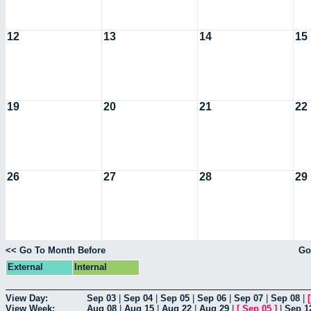
12
13
14
15
19
20
21
22
26
27
28
29
<< Go To Month Before
Go
External
Internal
View Day:
Sep 03
|
Sep 04
|
Sep 05
|
Sep 06
|
Sep 07
|
Sep 08
|
View Week:
Aug 08
|
Aug 15
|
Aug 22
|
Aug 29
|
[
Sep 05
]
|
Sep 1