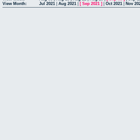
View Month:
Jul 2021
|
Aug 2021
|
[
Sep 2021
]
|
Oct 2021
|
Nov 20