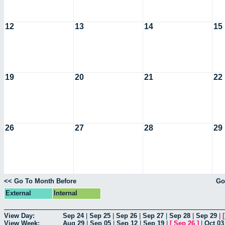
12
13
14
15
19
20
21
22
26
27
28
29
<< Go To Month Before
Go
External
Internal
View Day:
Sep 24
|
Sep 25
|
Sep 26
|
Sep 27
|
Sep 28
|
Sep 29
|
View Week:
Aug 29
|
Sep 05
|
Sep 12
|
Sep 19
|
[
Sep 26
]
|
Oct 03