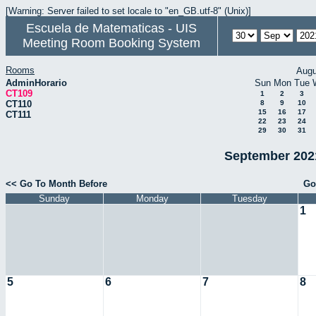
[Warning: Server failed to set locale to "en_GB.utf-8" (Unix)]
Escuela de Matematicas - UIS
Meeting Room Booking System
Rooms
Augu
AdminHorario
Sun
Mon
Tue
CT109
1
2
3
CT110
8
9
10
15
16
17
CT111
22
23
24
29
30
31
September 2021
<< Go To Month Before
Go
Sunday
Monday
Tuesday
1
5
6
7
8