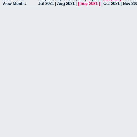
View Month:
Jul 2021
|
Aug 2021
|
[
Sep 2021
]
|
Oct 2021
|
Nov 20