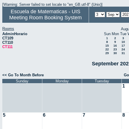
[Warning: Server failed to set locale to "en_GB.utf-8" (Unix)]
Escuela de Matematicas - UIS
Meeting Room Booking System
Rooms
Augu
AdminHorario
Sun
Mon
Tue
CT109
1
2
3
CT110
8
9
10
15
16
17
CT111
22
23
24
29
30
31
September 2021
<< Go To Month Before
Go
Sunday
Monday
Tuesday
1
5
6
7
8