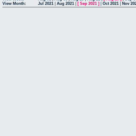
View Month:
Jul 2021
|
Aug 2021
|
[
Sep 2021
]
|
Oct 2021
|
Nov 20