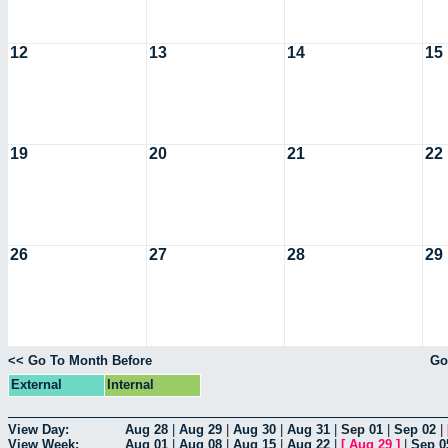
12
13
14
15
19
20
21
22
26
27
28
29
<< Go To Month Before
Go
External
Internal
View Day:
Aug 28
|
Aug 29
|
Aug 30
|
Aug 31
|
Sep 01
|
Sep 02
|
View Week:
Aug 01
|
Aug 08
|
Aug 15
|
Aug 22
|
[
Aug 29
]
|
Sep 0