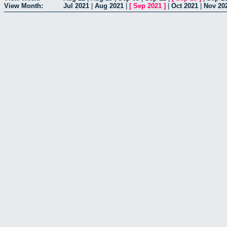
View Month:
Jul 2021
|
Aug 2021
|
[
Sep 2021
]
|
Oct 2021
|
Nov 20