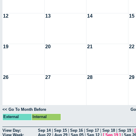
12
13
14
15
19
20
21
22
26
27
28
29
<< Go To Month Before
Go
External
Internal
View Day:
Sep 14
|
Sep 15
|
Sep 16
|
Sep 17
|
Sep 18
|
Sep 19
|
View Week:
Aug 22
|
Aug 29
|
Sep 05
|
Sep 12
|
[
Sep 19
]
|
Sep 2