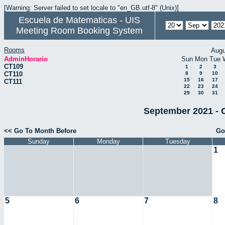
[Warning: Server failed to set locale to "en_GB.utf-8" (Unix)]
Escuela de Matematicas - UIS
Meeting Room Booking System
Rooms
Augu
AdminHorario
Sun
Mon
Tue
CT109
1
2
3
CT110
8
9
10
15
16
17
CT111
22
23
24
29
30
31
September 2021 - 
<< Go To Month Before
Go
Sunday
Monday
Tuesday
1
5
6
7
8